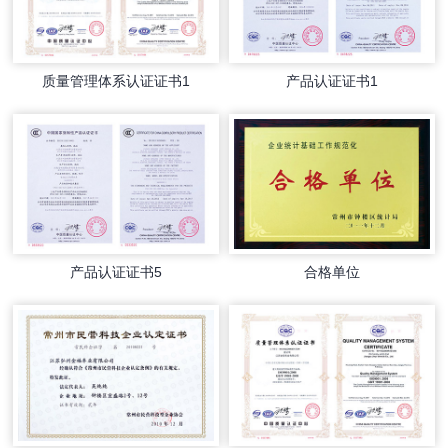
质量管理体系认证证书1
产品认证证书1
产品认证证书5
合格单位