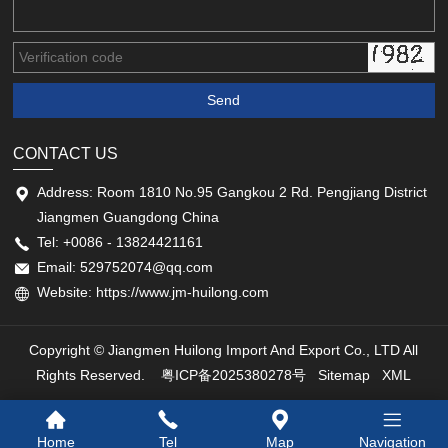
CONTACT US
Address: Room 1810 No.95 Gangkou 2 Rd. Pengjiang District
Jiangmen Guangdong China
Tel: +0086 - 13824421161
Email: 529752074@qq.com
Website: https://www.jm-huilong.com
Copyright © Jiangmen Huilong Import And Export Co., LTD All
Rights Reserved.
粤ICP备2025380278号
Sitemap
XML
Home
Tel
Map
Navigation