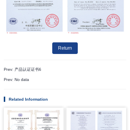
Return
Prev: 产品认证证书6
Prev: No data
Related Information