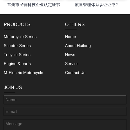
常州市民营科技企业认定证书
质量管理体系认证证书2
PRODUCTS
OTHERS
Motorcycle Series
Home
Scooter Series
About Huilong
Tricycle Series
News
Engine & parts
Service
M-Electric Motorcycle
Contact Us
JOIN US