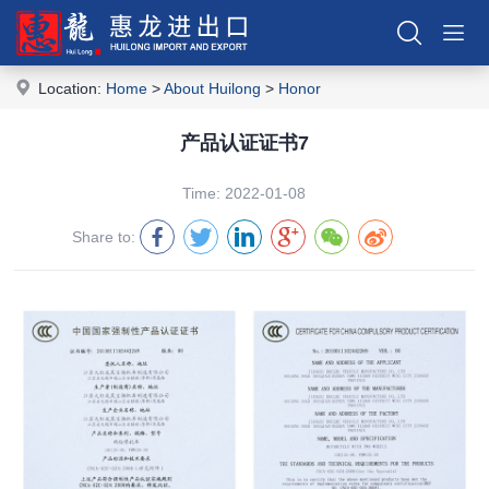
Location:
Home
>
About Huilong
>
Honor
产品认证证书7
Time: 2022-01-08
Share to: