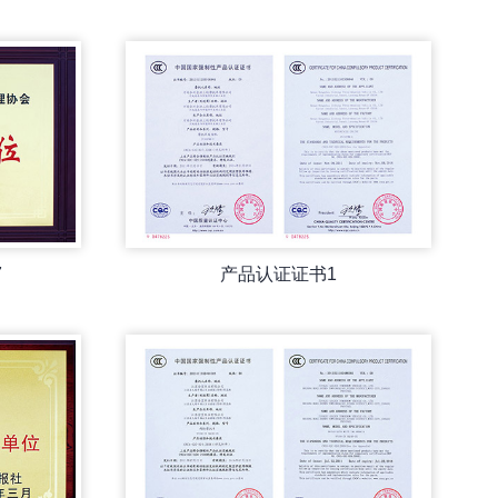
7
产品认证证书1