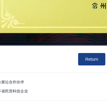
Return
 黄金展位合作伙伴
 江苏省民营科技企业