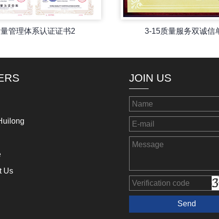
质量管理体系认证证书2
3-15质量服务双诚信
ERS
JOIN US
Huilong
e
t Us