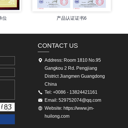
单位
产品认证证书6
CONTACT US
Address: Room 1810 No.95
Gangkou 2 Rd. Pengjiang
District Jiangmen Guangdong
China
Tel: +0086 - 13824421161
Email: 529752074@qq.com
Website: https://www.jm-
huilong.com