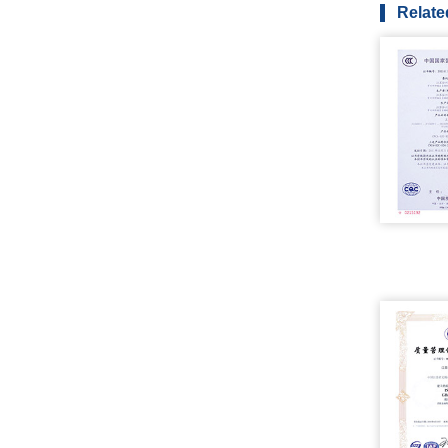
Relate