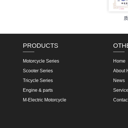
PRODUCTS
OTH
Motorcycle Series
Home
Scooter Series
About 
Tricycle Series
News
Engine & parts
Servic
M-Electric Motorcycle
Contac