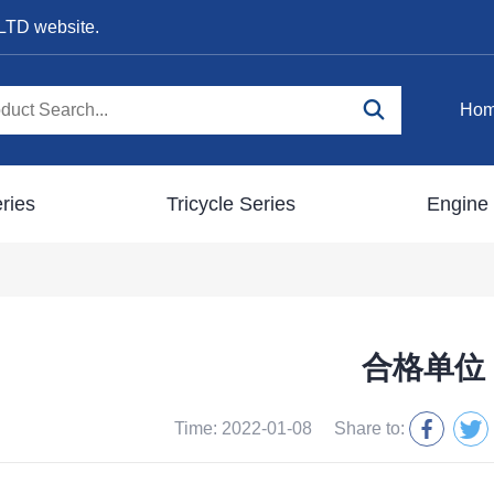
LTD website.
Ho
ries
Tricycle Series
Engine 
合格单位
Time: 2022-01-08
Share to: