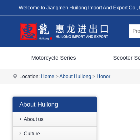
Welcome to Jiangmen Huilong Import And Export Co., 
Motorcycle Series
Scooter Se
Location:
Home
>
About Huilong
>
Honor
About Huilong
About us
Culture