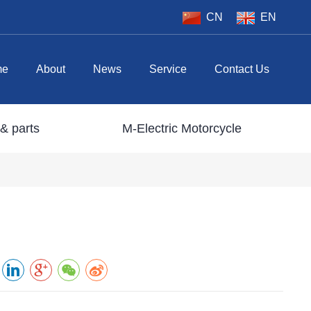
CN
EN
me
About
News
Service
Contact Us
& parts
M-Electric Motorcycle