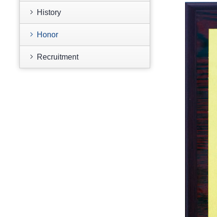
History
Honor
Recruitment