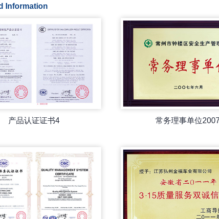
d Information
产品认证证书4
常务理事单位200