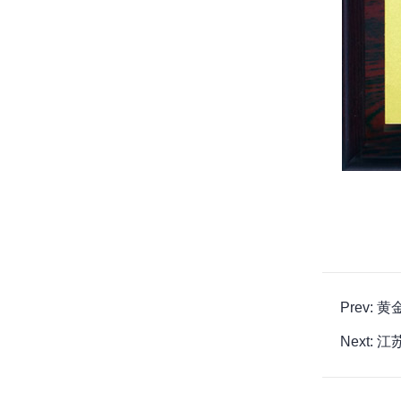
Prev:
Next: