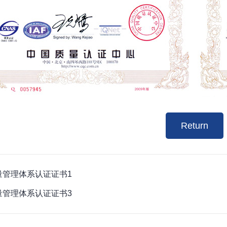
Return
 质量管理体系认证证书1
 质量管理体系认证证书3