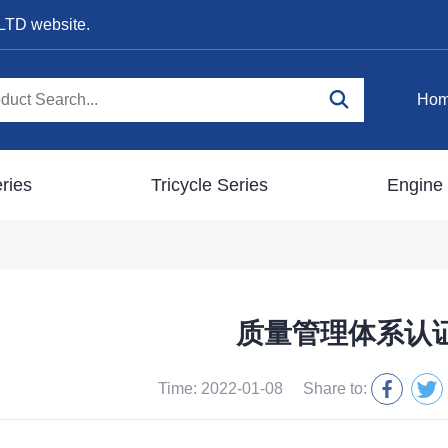
LTD website.
Ho
ries
Tricycle Series
Engine 
质量管理体系认
Time: 2022-01-08
Share to: