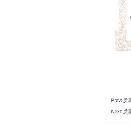
Prev:
Next: