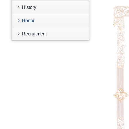
History
Honor
Recruitment