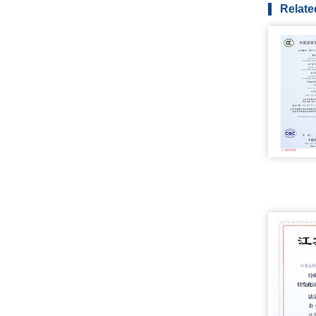
Relate