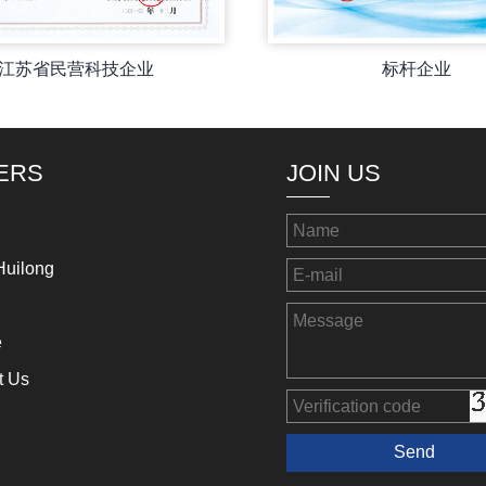
江苏省民营科技企业
标杆企业
ERS
JOIN US
Huilong
e
t Us