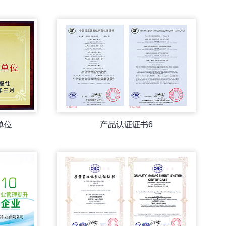
单位
产品认证证书6