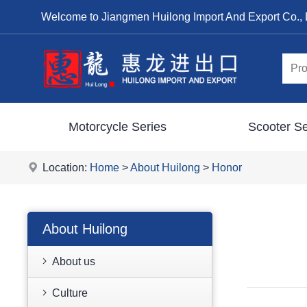
Welcome to Jiangmen Huilong Import And Export Co., 
Motorcycle Series
Scooter Se
Location:
Home
>
About Huilong
>
Honor
About Huilong
About us
Culture