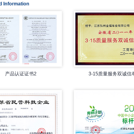
d Information
产品认证证书2
3-15质量服务双诚信