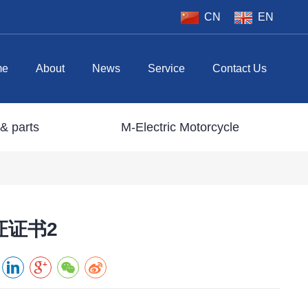
CN
EN
me
About
News
Service
Contact Us
& parts
M-Electric Motorcycle
证证书2