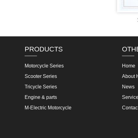
PRODUCTS
OTH
Motorcycle Series
Home
Scooter Series
About 
Tricycle Series
News
Engine & parts
Servic
M-Electric Motorcycle
Contac