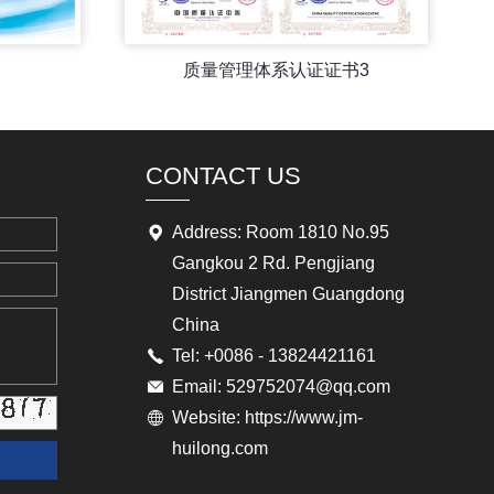
质量管理体系认证证书3
CONTACT US
Address: Room 1810 No.95
Gangkou 2 Rd. Pengjiang
District Jiangmen Guangdong
China
Tel: +0086 - 13824421161
Email: 529752074@qq.com
Website: https://www.jm-
huilong.com