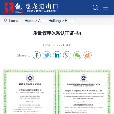
Location:
Home
>
About Huilong
>
Honor
质量管理体系认证证书4
Time: 2022-01-08
Share to: