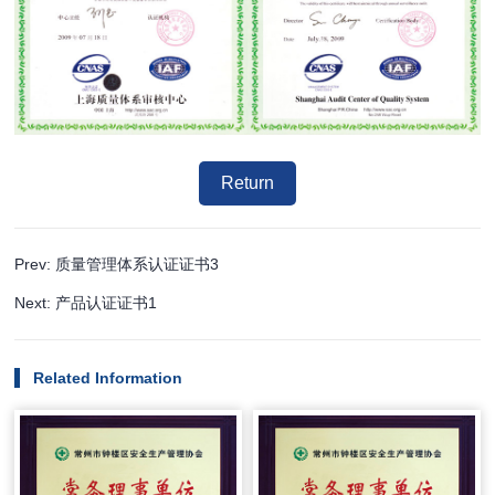
Return
Prev: 质量管理体系认证证书3
Next: 产品认证证书1
Related Information