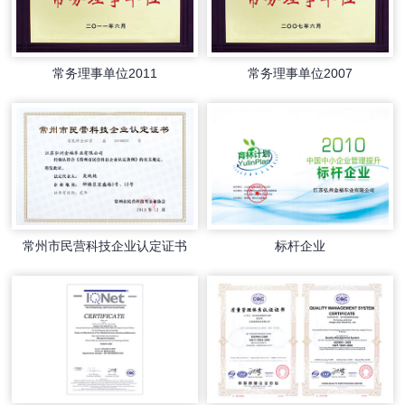
常务理事单位2011
常务理事单位2007
常州市民营科技企业认定证书
标杆企业