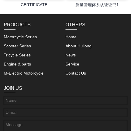
CERTIFICATE
质量管理体系认证证书1
PRODUCTS
OTHERS
Motorcycle Series
Home
Scooter Series
About Huilong
Tricycle Series
News
Engine & parts
Service
M-Electric Motorcycle
Contact Us
JOIN US