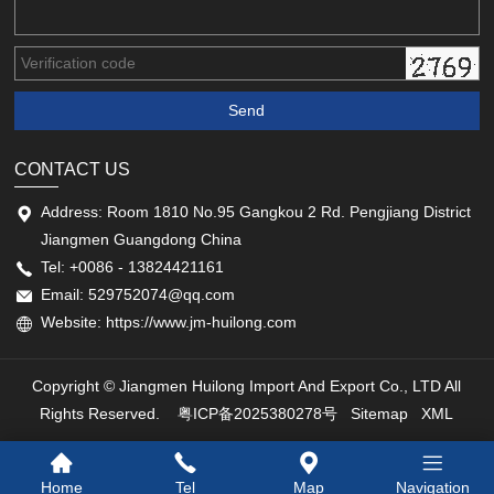
CONTACT US
Address: Room 1810 No.95 Gangkou 2 Rd. Pengjiang District
Jiangmen Guangdong China
Tel: +0086 - 13824421161
Email: 529752074@qq.com
Website: https://www.jm-huilong.com
Copyright © Jiangmen Huilong Import And Export Co., LTD All
Rights Reserved.
粤ICP备2025380278号
Sitemap
XML
Home
Tel
Map
Navigation